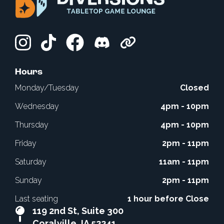
Hours
Monday/Tuesday
Closed
Wednesday
4pm - 10pm
Thursday
4pm - 10pm
Friday
2pm - 11pm
Saturday
11am - 11pm
Sunday
2pm - 11pm
Last seating
1 hour before Close
119 2nd St, Suite 300
Coralville, IA 52241