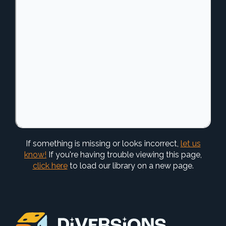
If something is missing or looks incorrect,
let us
know!
If you're having trouble viewing this page,
click here
to load our library on a new page.