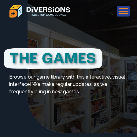
THE GAMES
Browse our game library with this interactive, visual
interface! We make regular updates, as we
frequently bring in new games.